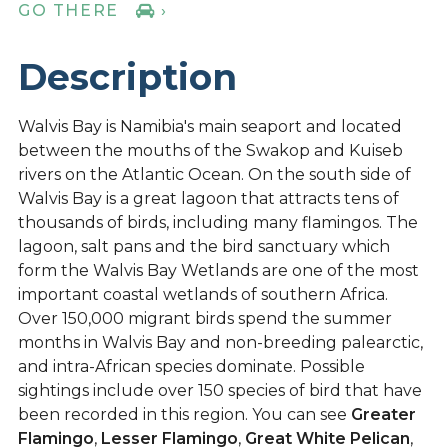
GO THERE
›
Description
Walvis Bay is Namibia's main seaport and located
between the mouths of the Swakop and Kuiseb
rivers on the Atlantic Ocean. On the south side of
Walvis Bay is a great lagoon that attracts tens of
thousands of birds, including many flamingos. The
lagoon, salt pans and the bird sanctuary which
form the Walvis Bay Wetlands are one of the most
important coastal wetlands of southern Africa.
Over 150,000 migrant birds spend the summer
months in Walvis Bay and non-breeding palearctic,
and intra-African species dominate. Possible
sightings include over 150 species of bird that have
been recorded in this region. You can see
Greater
Flamingo
,
Lesser Flamingo
,
Great White Pelican
,