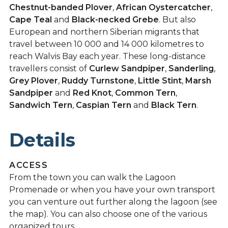
Chestnut-banded Plover
,
African Oystercatcher
,
Cape Teal
and
Black-necked Grebe
. But also
European and northern Siberian migrants that
travel between 10 000 and 14 000 kilometres to
reach Walvis Bay each year. These long-distance
travellers consist of
Curlew Sandpiper
,
Sanderling
,
Grey Plover
,
Ruddy Turnstone
,
Little Stint
,
Marsh
Sandpiper
and
Red Knot
,
Common Tern
,
Sandwich Tern
,
Caspian Tern
and
Black Tern
.
Details
ACCESS
From the town you can walk the Lagoon
Promenade or when you have your own transport
you can venture out further along the lagoon (see
the map). You can also choose one of the various
organized tours.