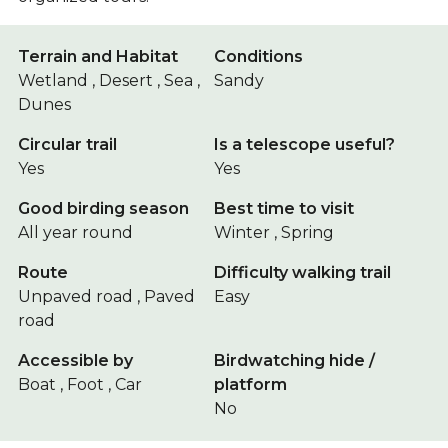
Terrain and Habitat
Conditions
Wetland , Desert , Sea ,
Sandy
Dunes
Circular trail
Is a telescope useful?
Yes
Yes
Good birding season
Best time to visit
All year round
Winter , Spring
Route
Difficulty walking trail
Unpaved road , Paved
Easy
road
Accessible by
Birdwatching hide /
Boat , Foot , Car
platform
No