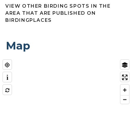
VIEW OTHER BIRDING SPOTS IN THE
AREA THAT ARE PUBLISHED ON
BIRDINGPLACES
Map
i