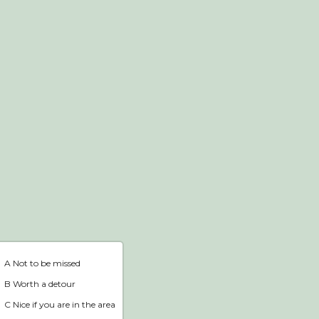
Webshop
Home
A Not to be missed
B Worth a detour
C Nice if you are in the area