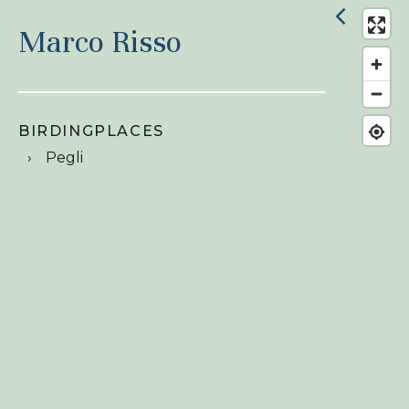
Marco Risso
BIRDINGPLACES
Pegli