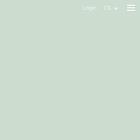
Login
CS