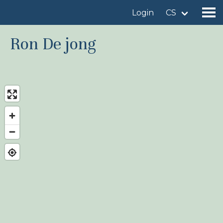
Login
CS
Ron De jong
Find a birdingplace
Add a birdingplace
Find a bird
News
Birdingplaces In the spotlight
Birdingplaces Top 100
Birders League
My favourites