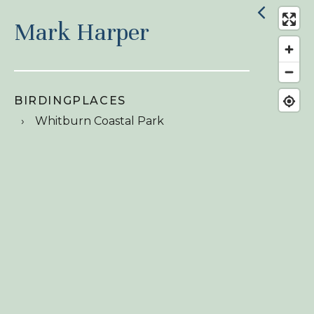
Mark Harper
BIRDINGPLACES
Whitburn Coastal Park