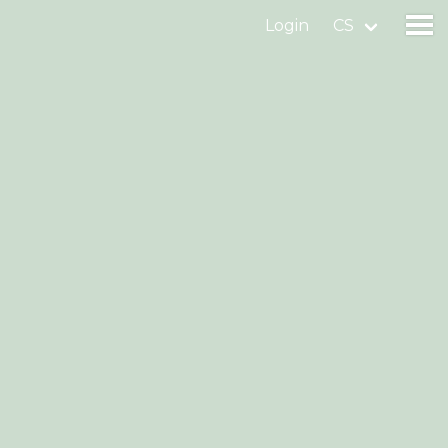
Login
CS