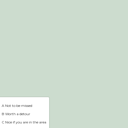
Webshop
Home
A Not to be missed
B Worth a detour
C Nice if you are in the area