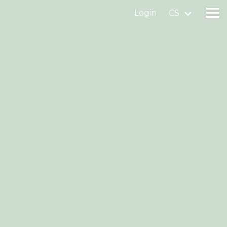
Login
CS