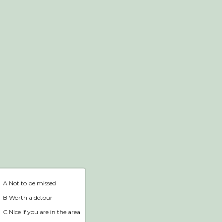
Webshop
Home
A Not to be missed
B Worth a detour
C Nice if you are in the area