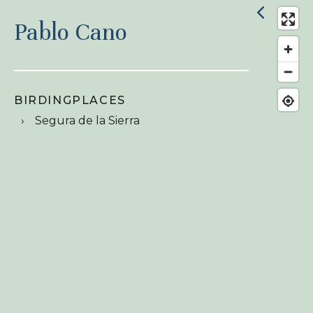
Pablo Cano
BIRDINGPLACES
Segura de la Sierra