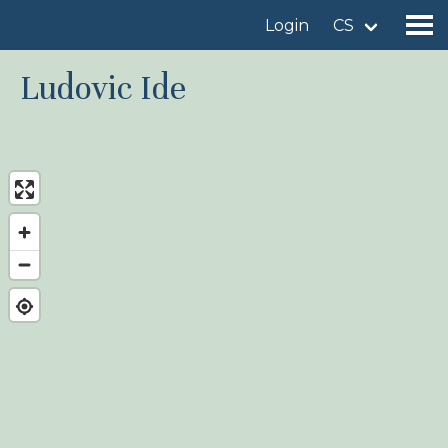
Login
CS
Ludovic Ide
Find a birdingplace
Add a birdingplace
Find a bird
News
Birdingplaces In the spotlight
Birdingplaces Top 100
Birders League
My favourites