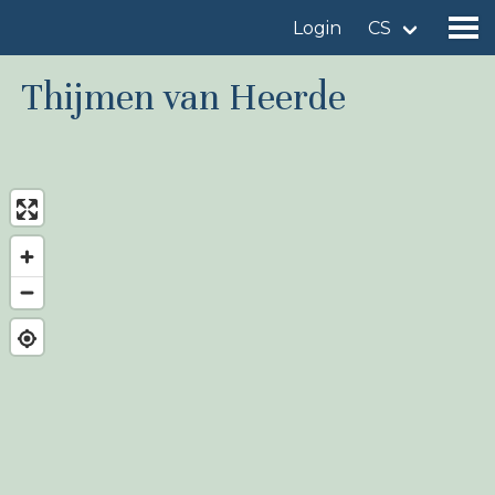
Login
CS
Thijmen van Heerde
Find a birdingplace
Add a birdingplace
Find a bird
News
Birdingplaces In the spotlight
Birdingplaces Top 100
Birders League
My favourites