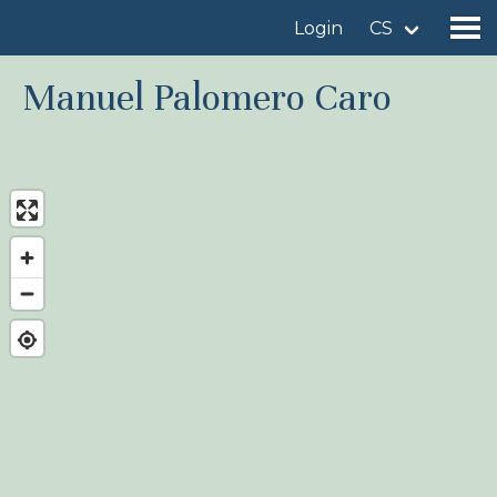
Login
CS
Manuel Palomero Caro
Find a birdingplace
Add a birdingplace
Find a bird
News
Birdingplaces In the spotlight
Birdingplaces Top 100
Birders League
My favourites