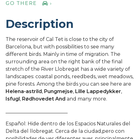
GO THERE
›
Description
The reservoir of Cal Tet is close to the city of
Barcelona, but with possibilities to see many
different birds. Mainly in time of migration. The
surrounding area on the right bank of the final
stretch of the River Llobregat has a wide variety of
landscapes: coastal ponds, reedbeds, wet meadows,
pine forests. Among the birds you can see here are
Helena-astrild
,
Pungmejse
,
Lille Lappedykker
,
Isfugl
,
Rødhovedet And
and many more.
_________________________
Español: Hide dentro de los Espacios Naturales del
Delta del llobregat. Cerca de la ciudad,pero con
posibilidades de ver diferentes aves. principalmente