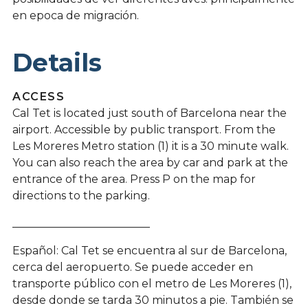
en epoca de migración.
Details
ACCESS
Cal Tet is located just south of Barcelona near the
airport. Accessible by public transport. From the
Les Moreres Metro station (1) it is a 30 minute walk.
You can also reach the area by car and park at the
entrance of the area. Press P on the map for
directions to the parking.
_________________________
Español: Cal Tet se encuentra al sur de Barcelona, ​​
cerca del aeropuerto. Se puede acceder en
transporte público con el metro de Les Moreres (1),
desde donde se tarda 30 minutos a pie. También se