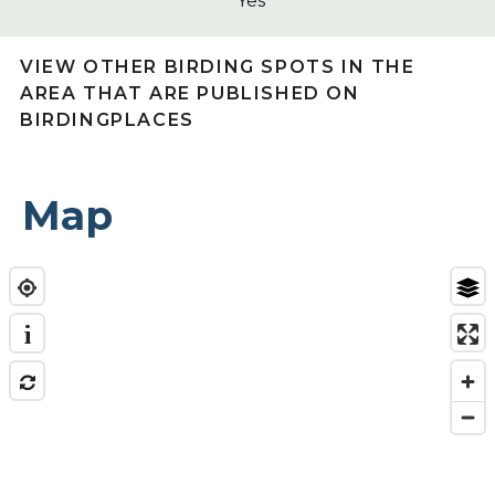
Yes
VIEW OTHER BIRDING SPOTS IN THE
AREA THAT ARE PUBLISHED ON
BIRDINGPLACES
Map
i