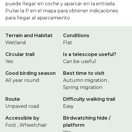
puede llegar en coche y aparcar en la entrada.
Pulse la P en el mapa para obtener indicaciones
para llegar al aparcamiento.
Terrain and Habitat
Conditions
Wetland
Flat
Circular trail
Is a telescope useful?
Yes
Can be useful
Good birding season
Best time to visit
All year round
Autumn migration ,
Spring migration
Route
Difficulty walking trail
Unpaved road
Easy
Accessible by
Birdwatching hide /
Foot , Wheelchair
platform