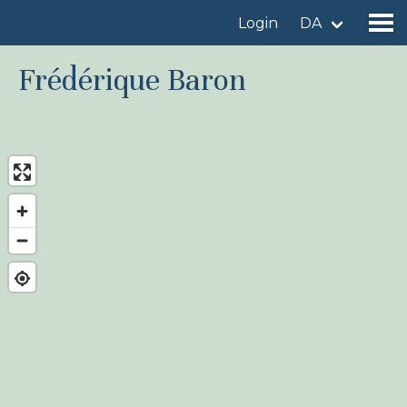
Login
DA
Frédérique Baron
Find a birdingplace
Add a birdingplace
Find a bird
News
Birdingplaces In the spotlight
Birdingplaces Top 100
Birders League
My favourites