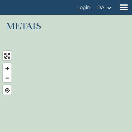
Login
DA
METAIS
Find a birdingplace
Add a birdingplace
Find a bird
News
Birdingplaces In the spotlight
Birdingplaces Top 100
Birders League
My favourites