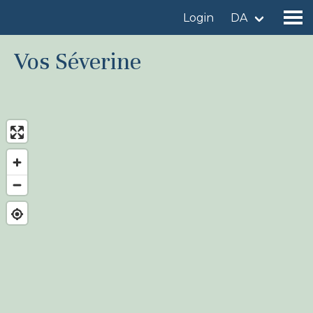
Login
DA
Vos Séverine
Find a birdingplace
Add a birdingplace
Find a bird
News
Birdingplaces In the spotlight
Birdingplaces Top 100
Birders League
My favourites