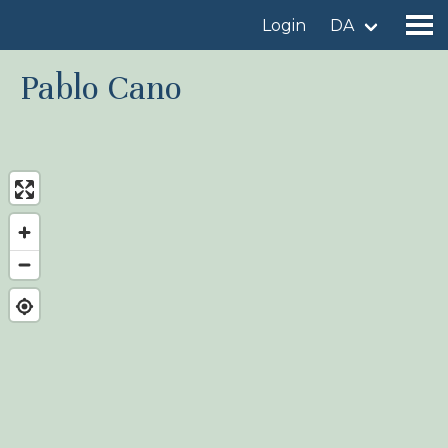
Login
DA
Pablo Cano
Find a birdingplace
Add a birdingplace
Find a bird
News
Birdingplaces In the spotlight
Birdingplaces Top 100
Birders League
My favourites