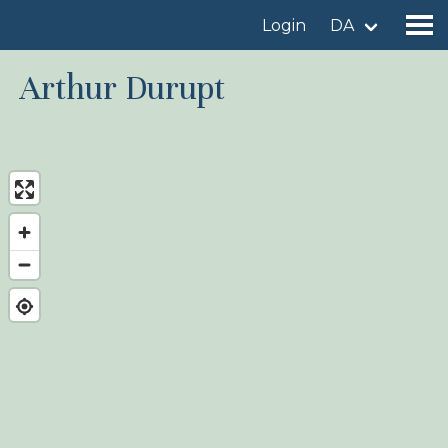
Login
DA
Arthur Durupt
Find a birdingplace
Add a birdingplace
Find a bird
News
Birdingplaces In the spotlight
Birdingplaces Top 100
Birders League
My favourites