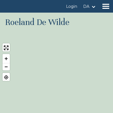
Login
DA
Roeland De Wilde
Find a birdingplace
Add a birdingplace
Find a bird
News
Birdingplaces In the spotlight
Birdingplaces Top 100
Birders League
My favourites