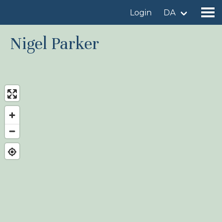
Login
DA
Nigel Parker
Find a birdingplace
Add a birdingplace
Find a bird
News
Birdingplaces In the spotlight
Birdingplaces Top 100
Birders League
My favourites