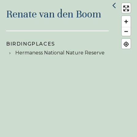
Renate van den Boom
BIRDINGPLACES
Hermaness National Nature Reserve