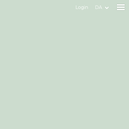
Login
DA