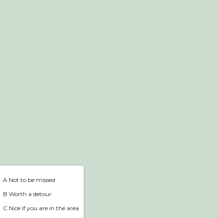
Webshop
Home
A Not to be missed
B Worth a detour
C Nice if you are in the area