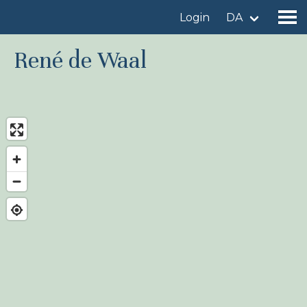
Login
DA
René de Waal
Find a birdingplace
Add a birdingplace
Find a bird
News
Birdingplaces In the spotlight
Birdingplaces Top 100
Birders League
My favourites