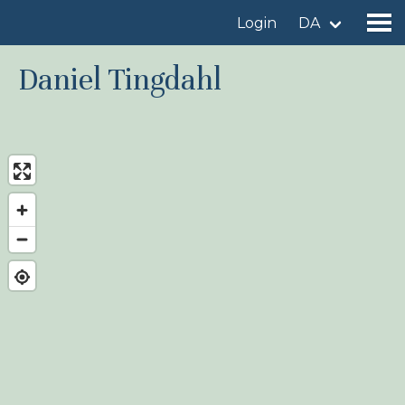
Login
DA
Daniel Tingdahl
Find a birdingplace
Add a birdingplace
Find a bird
News
Birdingplaces In the spotlight
Birdingplaces Top 100
Birders League
My favourites