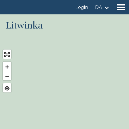
Login
DA
Litwinka
Find a birdingplace
Add a birdingplace
Find a bird
News
Birdingplaces In the spotlight
Birdingplaces Top 100
Birders League
My favourites