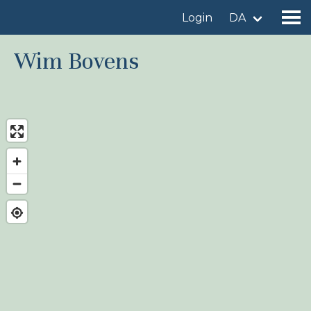
Login
DA
Wim Bovens
Find a birdingplace
Add a birdingplace
Find a bird
News
Birdingplaces In the spotlight
Birdingplaces Top 100
Birders League
My favourites