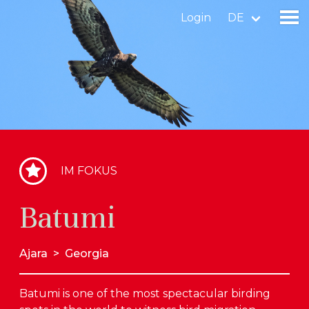
Login
DE
Gebiet finden
Gebiet hinzufügen
Vogelart finden
IM FOKUS
Nachrichten
Batumi
Birdingplaces Im Fokus
Birdingplaces Top 100
Ajara
>
Georgia
Birders League
Batumi is one of the most spectacular birding
Meine Favoriten