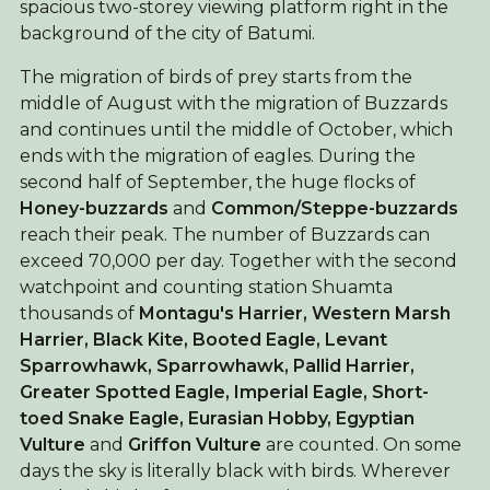
spacious two-storey viewing platform right in the
background of the city of Batumi.
The migration of birds of prey starts from the
middle of August with the migration of Buzzards
and continues until the middle of October, which
ends with the migration of eagles. During the
second half of September, the huge flocks of
Honey-buzzards
and
Common/Steppe-buzzards
reach their peak. The number of Buzzards can
exceed 70,000 per day. Together with the second
watchpoint and counting station Shuamta
thousands of
Montagu's Harrier, Western Marsh
Harrier,
Black Kite,
Booted Eagle,
Levant
Sparrowhawk, Sparrowhawk,
Pallid Harrier,
Greater Spotted Eagle, Imperial Eagle, Short-
toed Snake Eagle, Eurasian Hobby, Egyptian
Vulture
and
Griffon Vulture
are counted. On some
days the sky is literally black with birds. Wherever