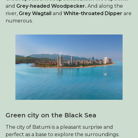
and
Grey-headed Woodpecker.
And along the
river,
Grey Wagtail
and
White-throated Dipper
are
numerous.
Green city on the Black Sea
The city of Batumi is a pleasant surprise and
perfect as a base to explore the surroundings.