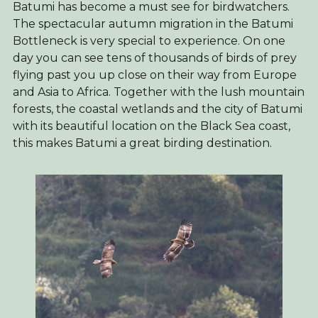
Batumi has become a must see for birdwatchers.
The spectacular autumn migration in the Batumi
Bottleneck is very special to experience. On one
day you can see tens of thousands of birds of prey
flying past you up close on their way from Europe
and Asia to Africa. Together with the lush mountain
forests, the coastal wetlands and the city of Batumi
with its beautiful location on the Black Sea coast,
this makes Batumi a great birding destination.