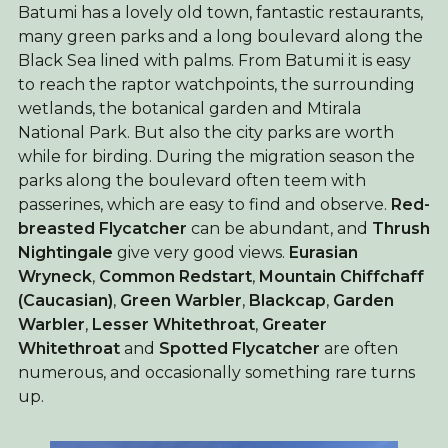
Batumi has a lovely old town, fantastic restaurants,
many green parks and a long boulevard along the
Black Sea lined with palms. From Batumi it is easy
to reach the raptor watchpoints, the surrounding
wetlands, the botanical garden and Mtirala
National Park. But also the city parks are worth
while for birding. During the migration season the
parks along the boulevard often teem with
passerines, which are easy to find and observe.
Red-
breasted Flycatcher
can be abundant, and
Thrush
Nightingale
give very good views.
Eurasian
Wryneck
,
Common Redstart
,
Mountain Chiffchaff
(Caucasian)
,
Green Warbler
,
Blackcap
,
Garden
Warbler
,
Lesser Whitethroat
,
Greater
Whitethroat
and
Spotted Flycatcher
are often
numerous, and occasionally something rare turns
up.