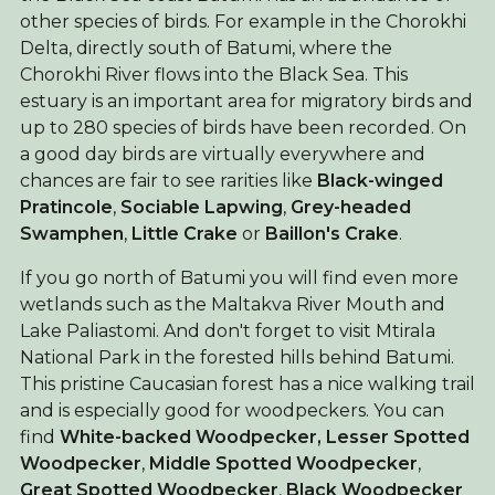
other species of birds. For example in the Chorokhi
Delta, directly south of Batumi, where the
Chorokhi River flows into the Black Sea. This
estuary is an important area for migratory birds and
up to 280 species of birds have been recorded. On
a good day birds are virtually everywhere and
chances are fair to see rarities like
Black-winged
Pratincole
,
Sociable Lapwing
,
Grey-headed
Swamphen
,
Little Crake
or
Baillon's Crake
.
If you go north of Batumi you will find even more
wetlands such as the Maltakva River Mouth and
Lake Paliastomi. And don't forget to visit Mtirala
National Park in the forested hills behind Batumi.
This pristine Caucasian forest has a nice walking trail
and is especially good for woodpeckers. You can
find
White-backed Woodpecker,
Lesser Spotted
Woodpecker
,
Middle Spotted Woodpecker
,
Great Spotted Woodpecker
,
Black Woodpecker