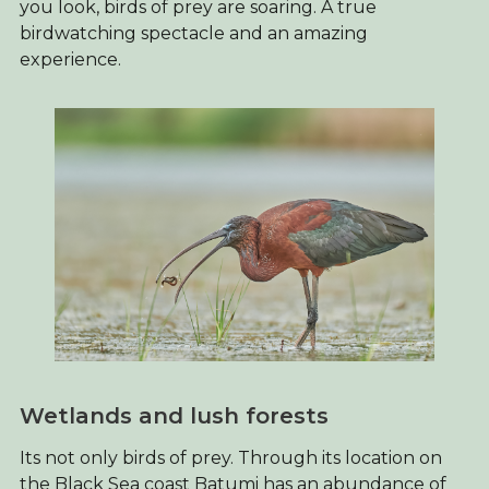
you look, birds of prey are soaring. A true
birdwatching spectacle and an amazing
experience.
Wetlands and lush forests
Its not only birds of prey. Through its location on
the Black Sea coast Batumi has an abundance of