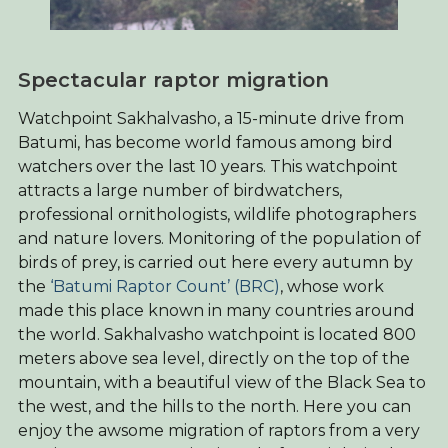
Spectacular raptor migration
Watchpoint Sakhalvasho, a 15-minute drive from
Batumi, has become world famous among bird
watchers over the last 10 years. This watchpoint
attracts a large number of birdwatchers,
professional ornithologists, wildlife photographers
and nature lovers. Monitoring of the population of
birds of prey, is carried out here every autumn by
the
‘Batumi Raptor Count’ (BRC)
, whose work
made this place known in many countries around
the world. Sakhalvasho watchpoint is located 800
meters above sea level, directly on the top of the
mountain, with a beautiful view of the Black Sea to
the west, and the hills to the north. Here you can
enjoy the awsome migration of raptors from a very