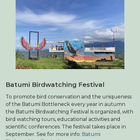
Batumi Birdwatching Festival
To promote bird conservation and the uniqueness
of the Batumi Bottleneck every year in autumn
the Batumi Birdwatching Festival is organized, with
bird watching tours, educational activities and
scientific conferences. The festival takes place in
September. See for more info:
Batumi