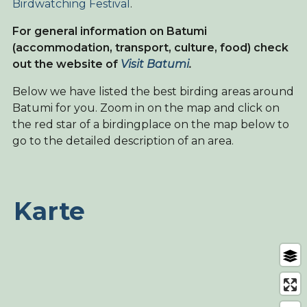
Birdwatching Festival
.
For general information on Batumi
(accommodation, transport, culture, food) check
out the website of
Visit Batumi
.
Below we have listed the best birding areas around
Batumi for you. Zoom in on the map and click on
the red star of a birdingplace on the map below to
go to the detailed description of an area.
Karte