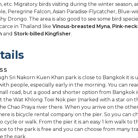
, etc. Migratory birds visiting during the winter season, ar
e, Peregrine Falcon, Asian Paradise-Flycatcher, Blue-wi
hy Drongo. The area is also good to see some bird speci
scarce in Thailand like
Vinous-breasted Myna
,
Pink-neck
n
and
Stork-billed Kingfisher
.
tails
SS
gh Sri Nakorn Kuen Khan park is close to Bangkok it is u
with people, especially early in the morning. You can re
mall road, but a good and shorter option from Bangkok i
at the Wat Khlong Toei Nok pier (marked with a star on 
the Chao Praya river there. When you arrive on the other
there is bicycle rental company on the pier. So you can c
o cycle or walk. From the pier it is an easy 1 km walk to t
ce to the park is free and you can choose from many trai
e the park.