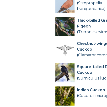
(Streptopelia
tranquebarica)
Thick-billed Gr
Pigeon
(Treron curviros
Chestnut-wing
Cuckoo
(Clamator cor
Square-tailed 
Cuckoo
(Surniculus lug
Indian Cuckoo
(Cuculus micro