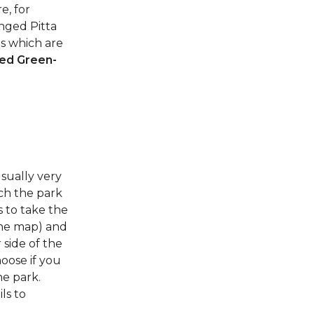
e, for
nged Pitta
es which are
ed Green-
sually very
ach the park
s to take the
the map) and
 side of the
hoose if you
he park.
ls to