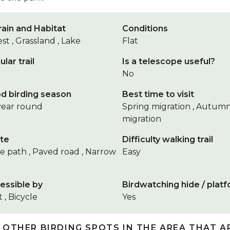
rain and Habitat
Conditions
st , Grassland , Lake
Flat
ular trail
Is a telescope useful?
No
d birding season
Best time to visit
 year round
Spring migration , Autum
migration
te
Difficulty walking trail
e path , Paved road , Narrow
Easy
essible by
Birdwatching hide / plat
 , Bicycle
Yes
 OTHER BIRDING SPOTS IN THE AREA THAT A