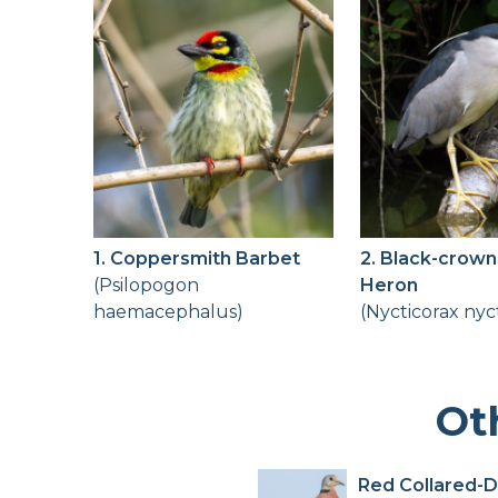
1. Coppersmith Barbet
2. Black-crown
(Psilopogon
Heron
haemacephalus)
(Nycticorax nyc
Ot
Red Collared-