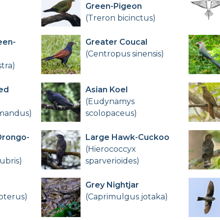
Green-Pigeon
(Treron bicinctus)
een-
Greater Coucal
(Centropus sinensis)
tra)
ed
Asian Koel
(Eudynamys
omandus)
scolopaceus)
Drongo-
Large Hawk-Cuckoo
(Hierococcyx
ubris)
sparverioides)
Grey Nightjar
pterus)
(Caprimulgus jotaka)