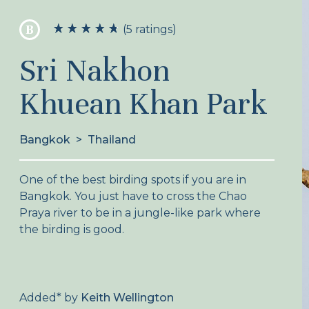
B
(5 ratings)
Sri Nakhon
Khuean Khan Park
Bangkok
>
Thailand
One of the best birding spots if you are in
Bangkok. You just have to cross the Chao
Praya river to be in a jungle-like park where
the birding is good.
Added
*
by
Keith Wellington