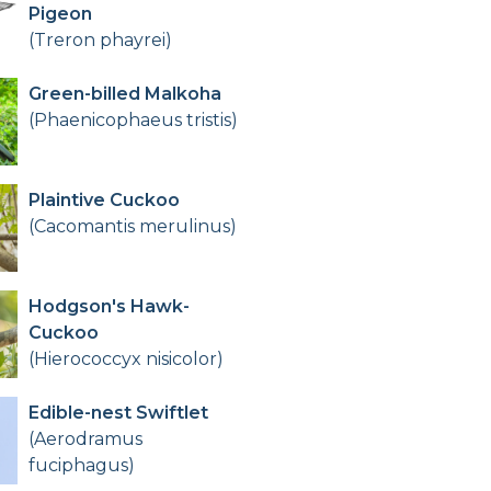
Pigeon
(Treron phayrei)
Green-billed Malkoha
(Phaenicophaeus tristis)
Plaintive Cuckoo
(Cacomantis merulinus)
Hodgson's Hawk-
Cuckoo
(Hierococcyx nisicolor)
Edible-nest Swiftlet
(Aerodramus
fuciphagus)