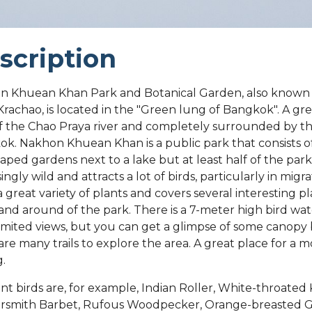
scription
n Khuean Khan Park and Botanical Garden, also known
rachao, is located in the "Green lung of Bangkok". A gre
f the Chao Praya river and completely surrounded by the
k. Nakhon Khuean Khan is a public park that consists 
aped gardens next to a lake but at least half of the park 
ingly wild and attracts a lot of birds, particularly in migr
 a great variety of plants and covers several interesting p
 and around of the park. There is a 7-meter high bird wa
limited views, but you can get a glimpse of some canopy 
are many trails to explore the area. A great place for a m
g.
nt birds are, for example, Indian Roller, White-throated 
rsmith Barbet, Rufous Woodpecker, Orange-breasted 