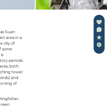
 as Suan
en area in a
 city of
of some
is
atory periods.
laces, both
tching tower
birds) and
orning of
Kingfisher,
Green