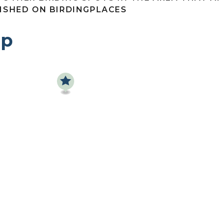
ISHED ON BIRDINGPLACES
p
Find a birdingplace
Add a birdingplace
Find a bird
News
Birdingplaces In the spotlight