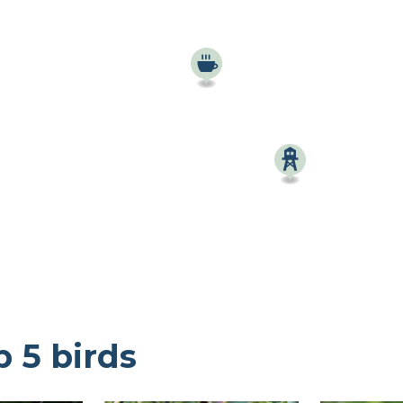
Birdingplaces Top 100
Birders League
My favourites
About Birdingplaces
Webshop
Home
p 5 birds