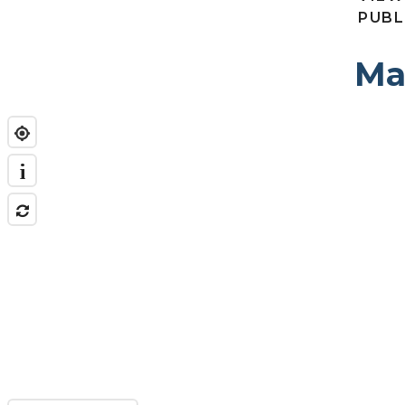
PUBL
Ma
i