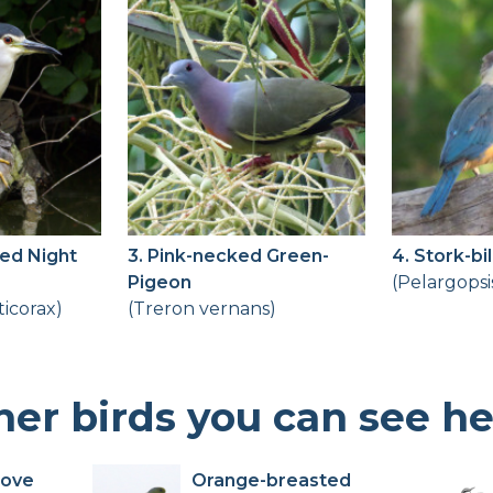
ed Night
3. Pink-necked Green-
4. Stork-bi
Pigeon
(Pelargopsi
ticorax)
(Treron vernans)
her birds you can see h
Dove
Orange-breasted