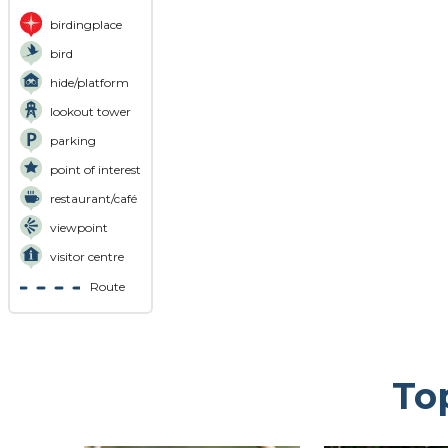
birdingplace
bird
hide/platform
lookout tower
parking
point of interest
restaurant/café
viewpoint
visitor centre
Route
To