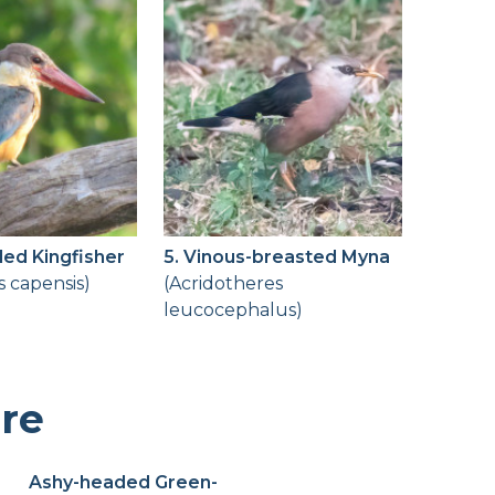
lled Kingfisher
5. Vinous-breasted Myna
s capensis)
(Acridotheres
leucocephalus)
ere
Ashy-headed Green-