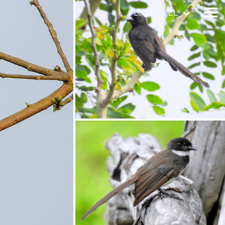
Login
EL