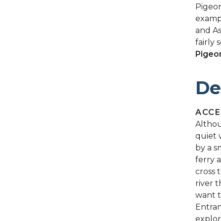
Pigeon
exampl
and As
fairly 
Pigeo
De
ACCE
Althou
quiet 
by a s
ferry 
cross 
river 
want t
Entran
explor