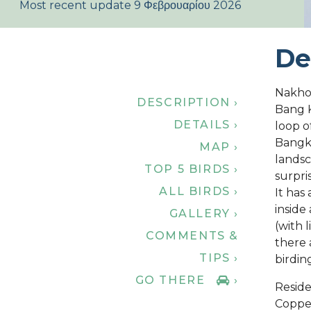
Most recent update 9 Φεβρουαρίου 2026
De
Nakho
DESCRIPTION ›
Bang K
DETAILS ›
loop o
Bangko
MAP ›
landsc
TOP 5 BIRDS ›
surpris
ALL BIRDS ›
It has
inside
GALLERY ›
(with 
COMMENTS &
there 
TIPS ›
birdin
GO THERE
›
Reside
Coppe