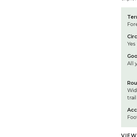
Ter
Fore
Circ
Yes
Goo
All
Rou
Wid
trail
Acc
Foot
VIEW