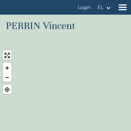
Login
EL
PERRIN Vincent
Find a birdingplace
Add a birdingplace
Find a bird
News
Birdingplaces In the spotlight
Birdingplaces Top 100
Birders League
My favourites