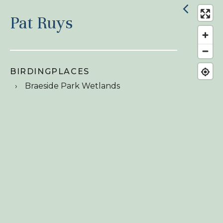
Pat Ruys
BIRDINGPLACES
Braeside Park Wetlands