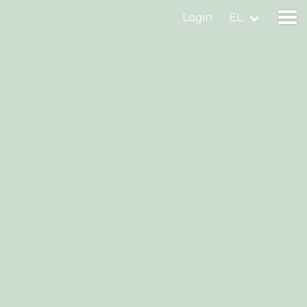
Login
EL