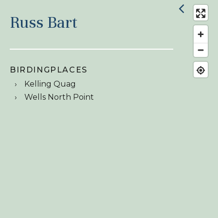
Russ Bart
BIRDINGPLACES
Kelling Quag
Wells North Point