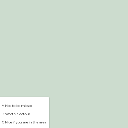
Webshop
Home
A Not to be missed
B Worth a detour
C Nice if you are in the area