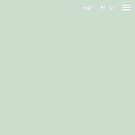
Login
EL