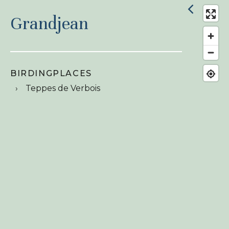
Grandjean
BIRDINGPLACES
Teppes de Verbois