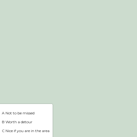
Webshop
Home
A Not to be missed
B Worth a detour
C Nice if you are in the area