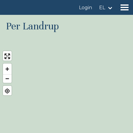
Login
EL
Per Landrup
Find a birdingplace
Add a birdingplace
Find a bird
News
Birdingplaces In the spotlight
Birdingplaces Top 100
Birders League
My favourites