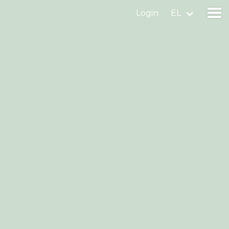
Login
EL