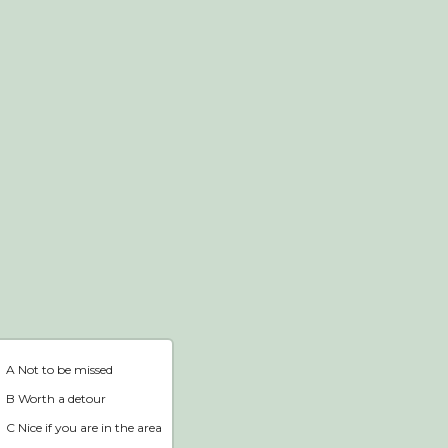
Webshop
Home
A Not to be missed
B Worth a detour
C Nice if you are in the area