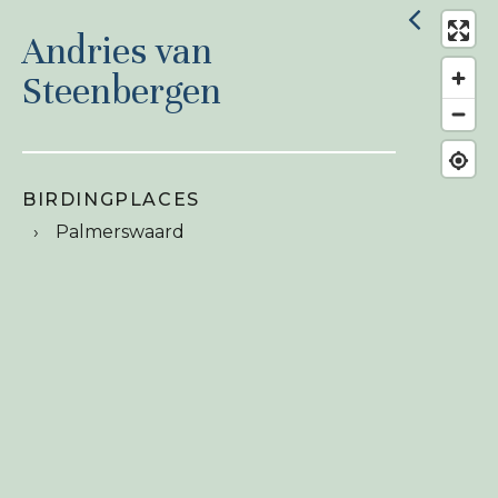
Andries van
Steenbergen
BIRDINGPLACES
Palmerswaard