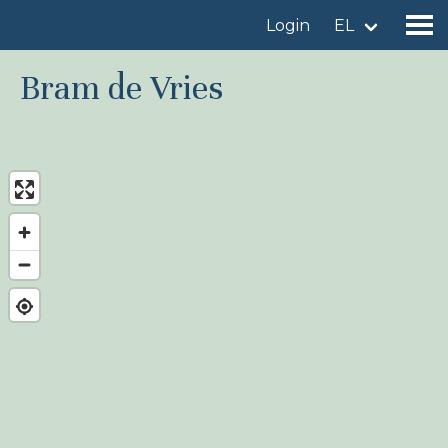
Login
EL
Bram de Vries
Find a birdingplace
Add a birdingplace
Find a bird
News
Birdingplaces In the spotlight
Birdingplaces Top 100
Birders League
My favourites