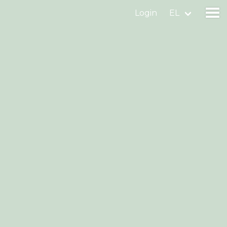
Login
EL