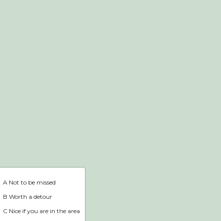
Webshop
Home
A Not to be missed
B Worth a detour
C Nice if you are in the area