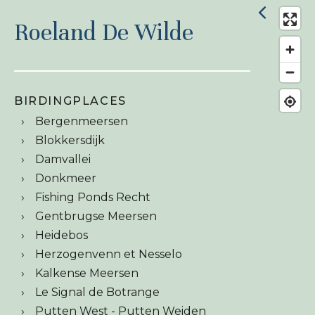
Roeland De Wilde
BIRDINGPLACES
Bergenmeersen
Blokkersdijk
Damvallei
Donkmeer
Fishing Ponds Recht
Gentbrugse Meersen
Heidebos
Herzogenvenn et Nesselo
Kalkense Meersen
Le Signal de Botrange
Putten West - Putten Weiden