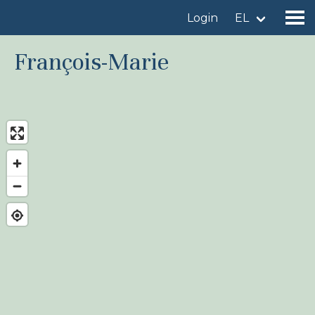
Login
EL
François-Marie
Find a birdingplace
Add a birdingplace
Find a bird
News
Birdingplaces In the spotlight
Birdingplaces Top 100
Birders League
My favourites