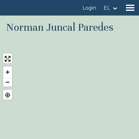
Login
EL
Norman Juncal Paredes
Find a birdingplace
Add a birdingplace
Find a bird
News
Birdingplaces In the spotlight
Birdingplaces Top 100
Birders League
My favourites