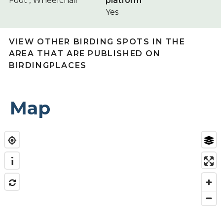
Foot , Wheelchair
platform
Yes
VIEW OTHER BIRDING SPOTS IN THE
AREA THAT ARE PUBLISHED ON
BIRDINGPLACES
Map
i