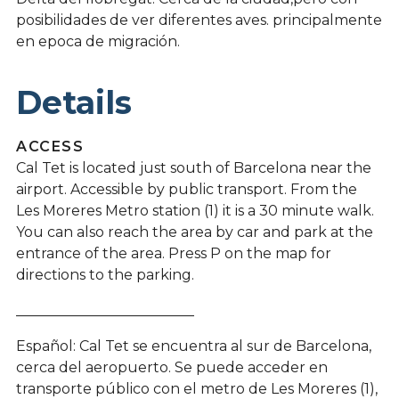
posibilidades de ver diferentes aves. principalmente
en epoca de migración.
Details
ACCESS
Cal Tet is located just south of Barcelona near the
airport. Accessible by public transport. From the
Les Moreres Metro station (1) it is a 30 minute walk.
You can also reach the area by car and park at the
entrance of the area. Press P on the map for
directions to the parking.
_________________________
Español: Cal Tet se encuentra al sur de Barcelona, ​​
cerca del aeropuerto. Se puede acceder en
transporte público con el metro de Les Moreres (1),