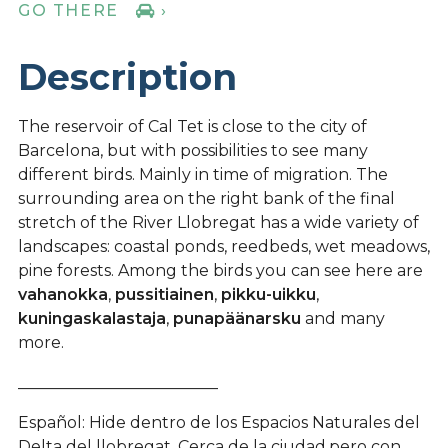
GO THERE
›
Description
The reservoir of Cal Tet is close to the city of
Barcelona, but with possibilities to see many
different birds. Mainly in time of migration. The
surrounding area on the right bank of the final
stretch of the River Llobregat has a wide variety of
landscapes: coastal ponds, reedbeds, wet meadows,
pine forests. Among the birds you can see here are
vahanokka
,
pussitiainen
,
pikku-uikku
,
kuningaskalastaja
,
punapäänarsku
and many
more.
_________________________
Español: Hide dentro de los Espacios Naturales del
Delta del llobregat. Cerca de la ciudad,pero con