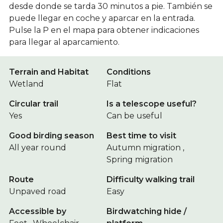
desde donde se tarda 30 minutos a pie. También se
puede llegar en coche y aparcar en la entrada.
Pulse la P en el mapa para obtener indicaciones
para llegar al aparcamiento.
Terrain and Habitat
Conditions
Wetland
Flat
Circular trail
Is a telescope useful?
Yes
Can be useful
Good birding season
Best time to visit
All year round
Autumn migration ,
Spring migration
Route
Difficulty walking trail
Unpaved road
Easy
Accessible by
Birdwatching hide /