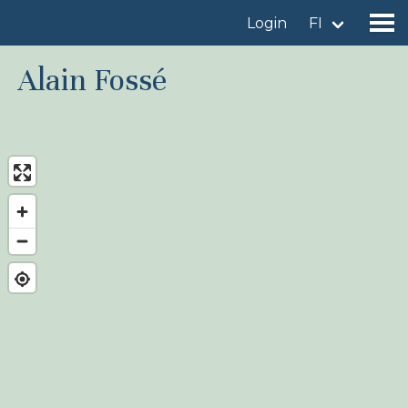
Login
FI
Alain Fossé
Find a birdingplace
Add a birdingplace
Find a bird
News
Birdingplaces In the spotlight
Birdingplaces Top 100
Birders League
My favourites