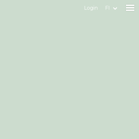
Login
FI