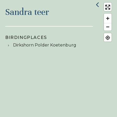
Sandra teer
BIRDINGPLACES
Dirkshorn Polder Koetenburg