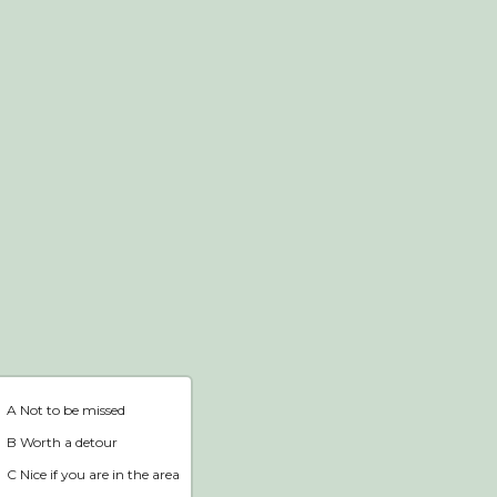
Webshop
Home
A Not to be missed
B Worth a detour
C Nice if you are in the area