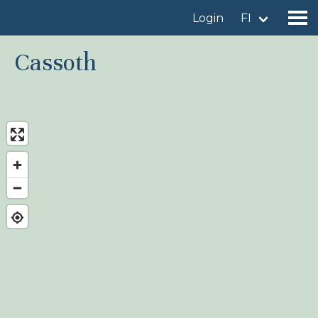
Login
FI
Cassoth
Find a birdingplace
Add a birdingplace
Find a bird
News
Birdingplaces In the spotlight
Birdingplaces Top 100
Birders League
My favourites