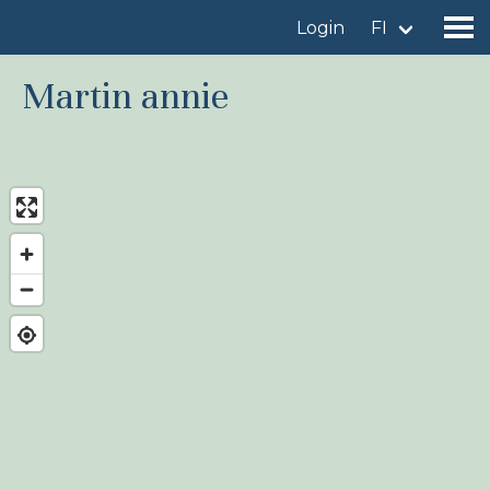
Login
FI
Martin annie
Find a birdingplace
Add a birdingplace
Find a bird
News
Birdingplaces In the spotlight
Birdingplaces Top 100
Birders League
My favourites