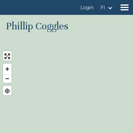
Login
FI
Phillip Coggles
Find a birdingplace
Add a birdingplace
Find a bird
News
Birdingplaces In the spotlight
Birdingplaces Top 100
Birders League
My favourites