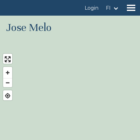
Login
FI
Jose Melo
Find a birdingplace
Add a birdingplace
Find a bird
News
Birdingplaces In the spotlight
Birdingplaces Top 100
Birders League
My favourites