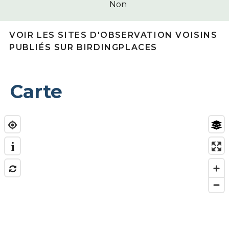
Non
VOIR LES SITES D'OBSERVATION VOISINS
PUBLIÉS SUR BIRDINGPLACES
Carte
i