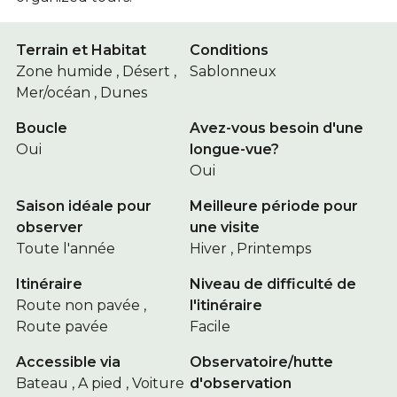
Terrain et Habitat
Conditions
Zone humide , Désert ,
Sablonneux
Mer/océan , Dunes
Boucle
Avez-vous besoin d'une
Oui
longue-vue?
Oui
Saison idéale pour
Meilleure période pour
observer
une visite
Toute l'année
Hiver , Printemps
Itinéraire
Niveau de difficulté de
Route non pavée ,
l'itinéraire
Route pavée
Facile
Accessible via
Observatoire/hutte
Bateau , A pied , Voiture
d'observation