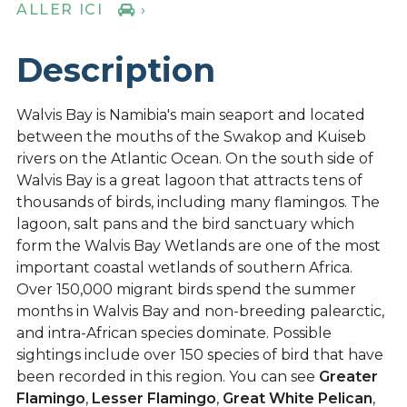
ALLER ICI
›
Description
Walvis Bay is Namibia's main seaport and located
between the mouths of the Swakop and Kuiseb
rivers on the Atlantic Ocean. On the south side of
Walvis Bay is a great lagoon that attracts tens of
thousands of birds, including many flamingos. The
lagoon, salt pans and the bird sanctuary which
form the Walvis Bay Wetlands are one of the most
important coastal wetlands of southern Africa.
Over 150,000 migrant birds spend the summer
months in Walvis Bay and non-breeding palearctic,
and intra-African species dominate. Possible
sightings include over 150 species of bird that have
been recorded in this region. You can see
Greater
Flamingo
,
Lesser Flamingo
,
Great White Pelican
,