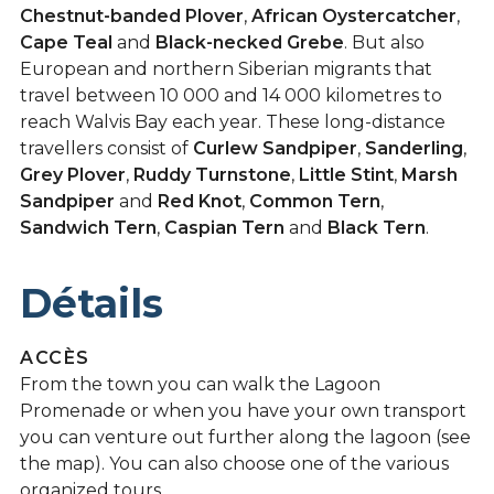
Chestnut-banded Plover
,
African Oystercatcher
,
Cape Teal
and
Black-necked Grebe
. But also
European and northern Siberian migrants that
travel between 10 000 and 14 000 kilometres to
reach Walvis Bay each year. These long-distance
travellers consist of
Curlew Sandpiper
,
Sanderling
,
Grey Plover
,
Ruddy Turnstone
,
Little Stint
,
Marsh
Sandpiper
and
Red Knot
,
Common Tern
,
Sandwich Tern
,
Caspian Tern
and
Black Tern
.
Détails
ACCÈS
From the town you can walk the Lagoon
Promenade or when you have your own transport
you can venture out further along the lagoon (see
the map). You can also choose one of the various
organized tours.