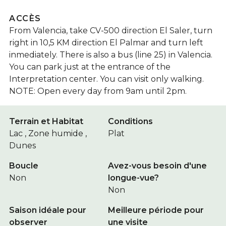
ACCÈS
From Valencia, take CV-500 direction El Saler, turn
right in 10,5 KM direction El Palmar and turn left
inmediately. There is also a bus (line 25) in Valencia.
You can park just at the entrance of the
Interpretation center. You can visit only walking.
NOTE: Open every day from 9am until 2pm.
Terrain et Habitat
Conditions
Lac , Zone humide ,
Plat
Dunes
Boucle
Avez-vous besoin d'une
Non
longue-vue?
Non
Saison idéale pour
Meilleure période pour
observer
une visite