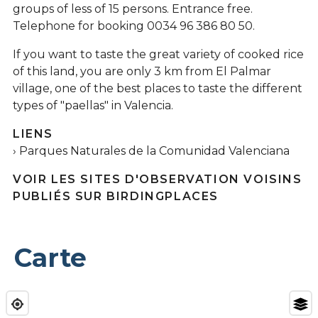
groups of less of 15 persons. Entrance free.
Telephone for booking 0034 96 386 80 50.
If you want to taste the great variety of cooked rice
of this land, you are only 3 km from El Palmar
village, one of the best places to taste the different
types of "paellas" in Valencia.
LIENS
Parques Naturales de la Comunidad Valenciana
VOIR LES SITES D'OBSERVATION VOISINS
PUBLIÉS SUR BIRDINGPLACES
Carte