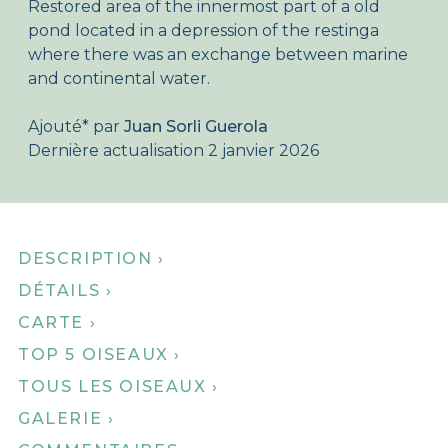
Restored area of the innermost part of a old
Qui sommes nous ?
pond located in a depression of the restinga
where there was an exchange between marine
Boutique en ligne
and continental water.
Accueil
Ajouté
*
par
Juan Sorli Guerola
Dernière actualisation 2 janvier 2026
DESCRIPTION ›
DÉTAILS ›
CARTE ›
TOP 5 OISEAUX ›
TOUS LES OISEAUX ›
GALERIE ›