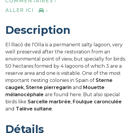
COMMENTAIRES ›
ALLER ICI
›
Description
El Racó de l'Olla is a permanent salty lagoon, very
well preserved after the restoration from an
environmental point of view, but specially for birds.
50 hectares formed by 4 lagoons of which 3 are a
reserve area and one is visitable. One of the most
important nesting colonies in Spain of
Sterne
caugek
,
Sterne pierregarin
and
Mouette
mélanocéphale
are found here. But also special
birds like
Sarcelle marbrée
,
Foulque caronculée
and
Talève sultane
.
Détails