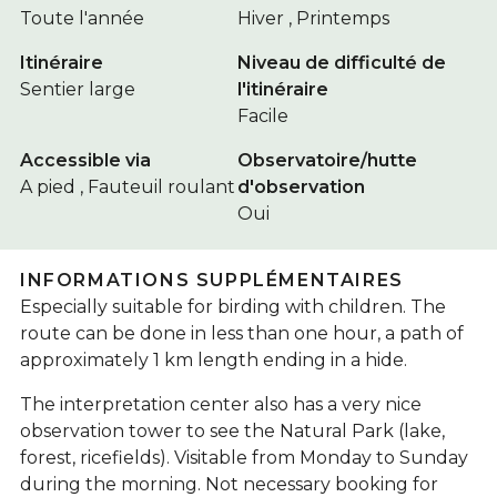
Toute l'année
Hiver , Printemps
Itinéraire
Niveau de difficulté de
Sentier large
l'itinéraire
Facile
Accessible via
Observatoire/hutte
A pied , Fauteuil roulant
d'observation
Oui
INFORMATIONS SUPPLÉMENTAIRES
Especially suitable for birding with children. The
route can be done in less than one hour, a path of
approximately 1 km length ending in a hide.
The interpretation center also has a very nice
observation tower to see the Natural Park (lake,
forest, ricefields). Visitable from Monday to Sunday
during the morning. Not necessary booking for