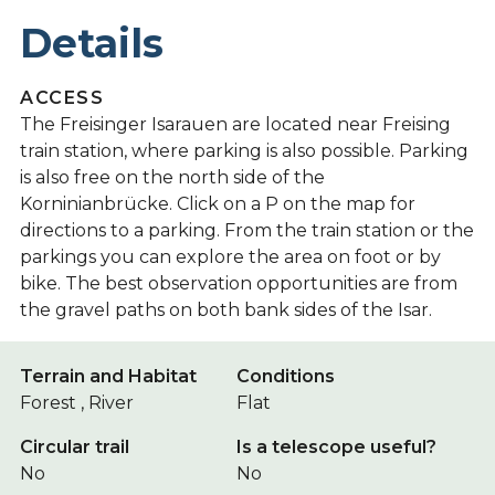
Details
ACCESS
The Freisinger Isarauen are located near Freising
train station, where parking is also possible. Parking
is also free on the north side of the
Korninianbrücke. Click on a P on the map for
directions to a parking. From the train station or the
parkings you can explore the area on foot or by
bike. The best observation opportunities are from
the gravel paths on both bank sides of the Isar.
Terrain and Habitat
Conditions
Forest , River
Flat
Circular trail
Is a telescope useful?
No
No