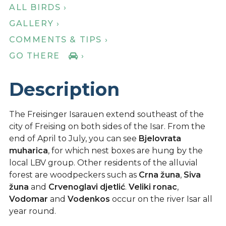
ALL BIRDS ›
GALLERY ›
COMMENTS & TIPS ›
GO THERE
›
Description
The Freisinger Isarauen extend southeast of the
city of Freising on both sides of the Isar. From the
end of April to July, you can see
Bjelovrata
muharica
, for which nest boxes are hung by the
local LBV group. Other residents of the alluvial
forest are woodpeckers such as
Crna žuna
,
Siva
žuna
and
Crvenoglavi djetlić
.
Veliki ronac
,
Vodomar
and
Vodenkos
occur on the river Isar all
year round.