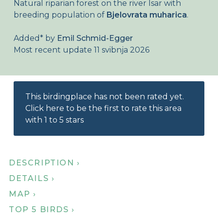
Natural riparian forest on the river Isar with
About Birdingplaces
breeding population of
Bjelovrata muharica
.
Webshop
Added
*
by
Emil Schmid-Egger
Most recent update 11 svibnja 2026
Home
This birdingplace has not been rated yet.
Click here to be the first to rate this area
with 1 to 5 stars
DESCRIPTION ›
DETAILS ›
MAP ›
TOP 5 BIRDS ›