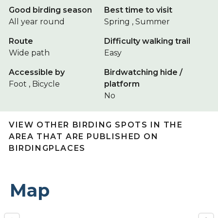
Good birding season
Best time to visit
All year round
Spring , Summer
Route
Difficulty walking trail
Wide path
Easy
Accessible by
Birdwatching hide /
Foot , Bicycle
platform
No
VIEW OTHER BIRDING SPOTS IN THE
AREA THAT ARE PUBLISHED ON
BIRDINGPLACES
Map