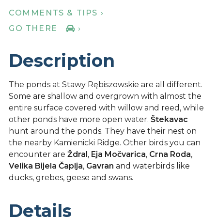
COMMENTS & TIPS ›
GO THERE
›
Description
The ponds at Stawy Rębiszowskie are all different.
Some are shallow and overgrown with almost the
entire surface covered with willow and reed, while
other ponds have more open water.
Štekavac
hunt around the ponds. They have their nest on
the nearby Kamienicki Ridge. Other birds you can
encounter are
Ždral
,
Eja Močvarica
,
Crna Roda
,
Velika Bijela Čaplja
,
Gavran
and waterbirds like
ducks, grebes, geese and swans.
Details