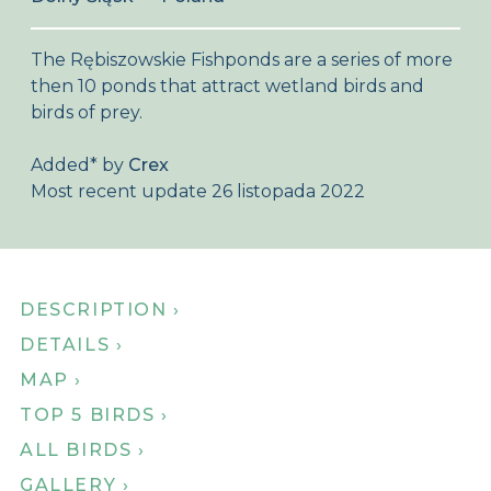
About Birdingplaces
The Rębiszowskie Fishponds are a series of more
Webshop
then 10 ponds that attract wetland birds and
birds of prey.
Home
Added
*
by
Crex
Most recent update 26 listopada 2022
DESCRIPTION ›
DETAILS ›
MAP ›
TOP 5 BIRDS ›
ALL BIRDS ›
GALLERY ›