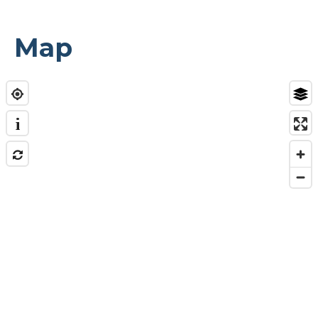
Map
i