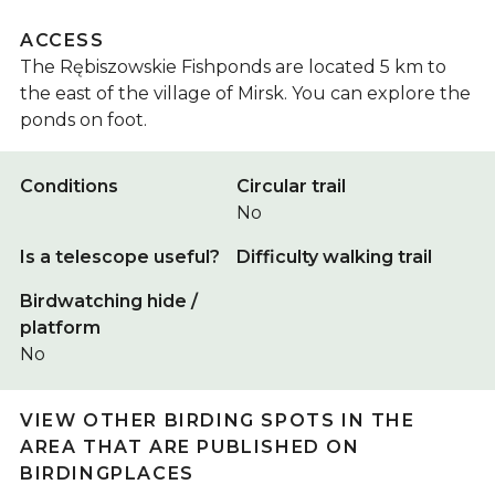
ACCESS
The Rębiszowskie Fishponds are located 5 km to
the east of the village of Mirsk. You can explore the
ponds on foot.
Conditions
Circular trail
No
Is a telescope useful?
Difficulty walking trail
Birdwatching hide /
platform
No
VIEW OTHER BIRDING SPOTS IN THE
AREA THAT ARE PUBLISHED ON
BIRDINGPLACES