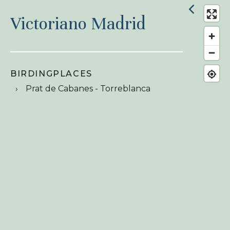
Victoriano Madrid
BIRDINGPLACES
Prat de Cabanes - Torreblanca