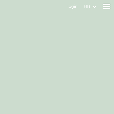
Login
HR