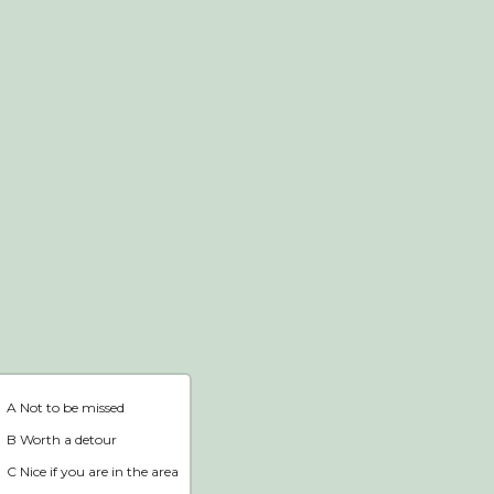
Webshop
Home
A Not to be missed
B Worth a detour
C Nice if you are in the area