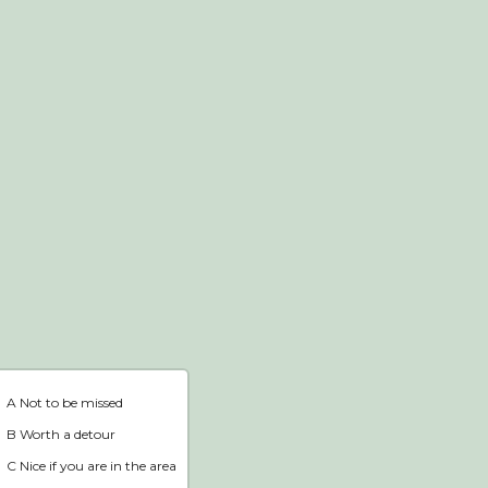
Webshop
Home
A Not to be missed
B Worth a detour
C Nice if you are in the area