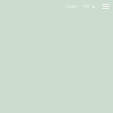
Login
HR