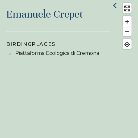
Emanuele Crepet
BIRDINGPLACES
Piattaforma Ecologica di Cremona