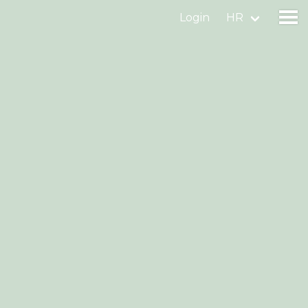
Login
HR