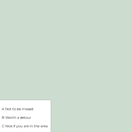
Webshop
Home
A Not to be missed
B Worth a detour
C Nice if you are in the area