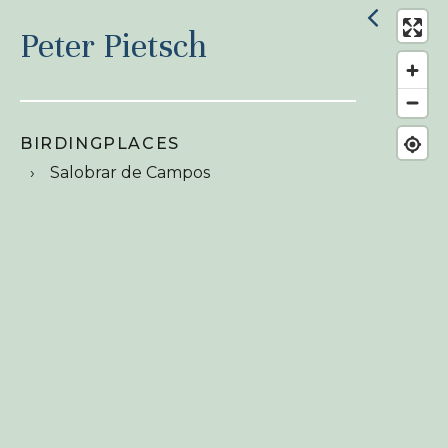
Peter Pietsch
BIRDINGPLACES
Salobrar de Campos