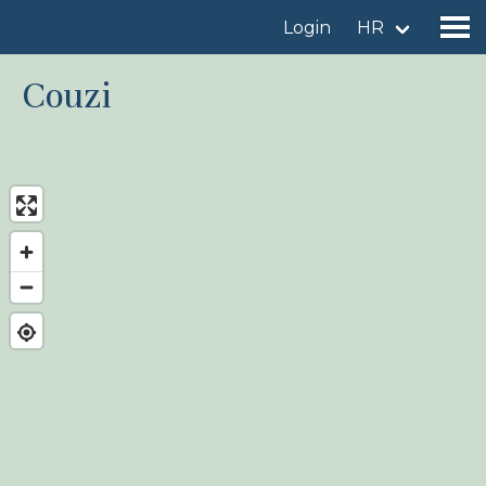
Login
HR
Couzi
Find a birdingplace
Add a birdingplace
Find a bird
News
Birdingplaces In the spotlight
Birdingplaces Top 100
Birders League
My favourites