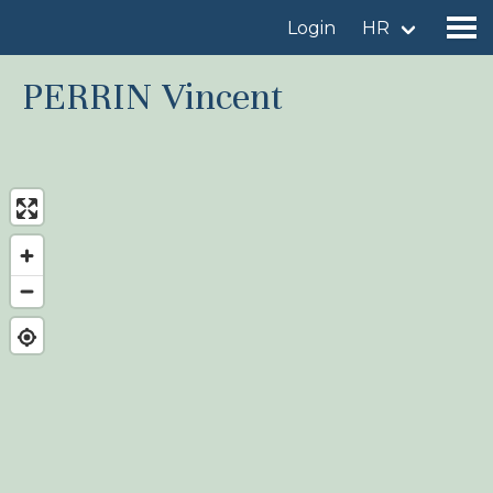
Login
HR
PERRIN Vincent
Find a birdingplace
Add a birdingplace
Find a bird
News
Birdingplaces In the spotlight
Birdingplaces Top 100
Birders League
My favourites