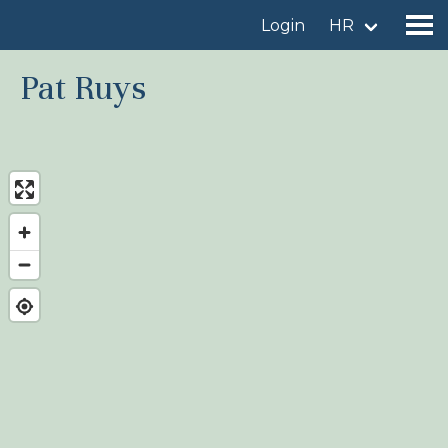
Login
HR
Pat Ruys
Find a birdingplace
Add a birdingplace
Find a bird
News
Birdingplaces In the spotlight
Birdingplaces Top 100
Birders League
My favourites